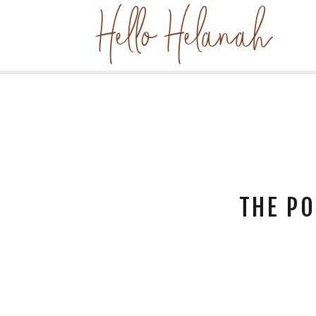
Hello Helanah
THE PO