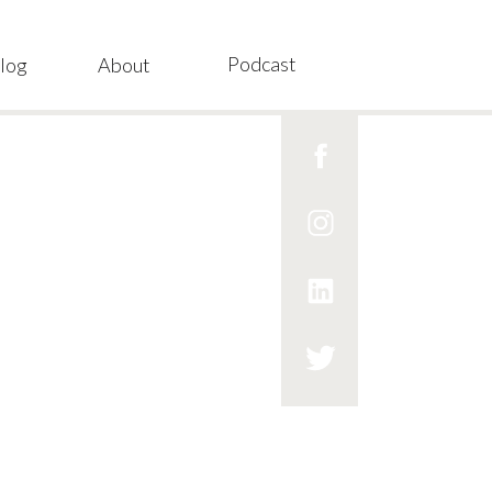
Podcast
log
About