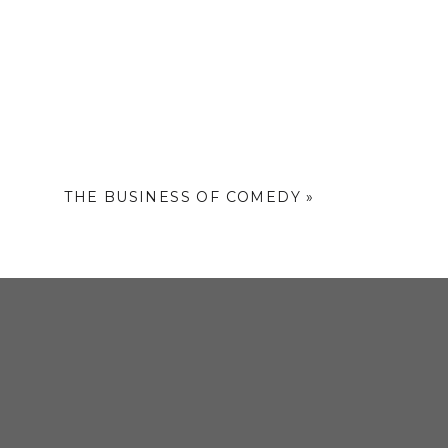
it the website
THE BUSINESS OF COMEDY
»
s of experience
r the past three
lanah” – a daily
 market in the