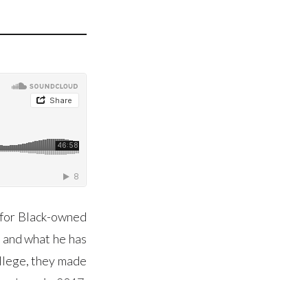
y for Black-owned
s and what he has
ollege, they made
as born in 2017,
nd the true value