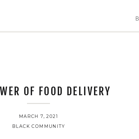
B
WER OF FOOD DELIVERY
MARCH 7, 2021
BLACK COMMUNITY