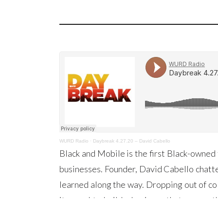
WURD Radio
·
Daybreak 4.27.20 – David Cabello
Black and Mobile is the first Black-owned 
businesses. Founder, David Cabello chatte
learned along the way. Dropping out of col
it a goal to build a business that serves
David knew that he had hit a gold mine! Li