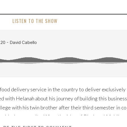
LISTEN TO THE SHOW
food delivery service in the country to deliver exclusivel
d with Helanah about his journey of building this busines
lege with his twin brother after their third semester in c
 the black community. When the idea of Black and Mobile w
sten as he shares the difficulties the business has faced a