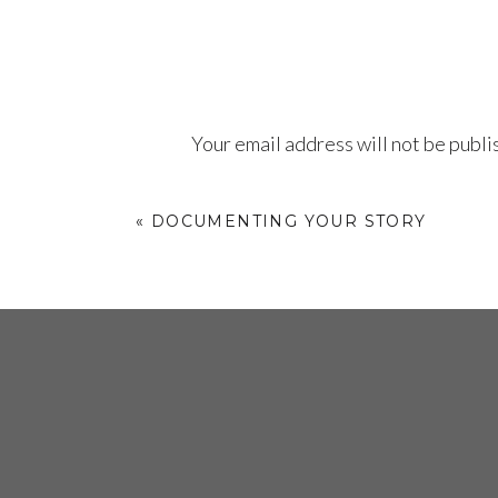
behind believing in yourself.
Your email address will not be publi
D
Comment
*
Follow
@blackandmobile
on all social 
«
DOCUMENTING YOUR STORY
He
c
ye